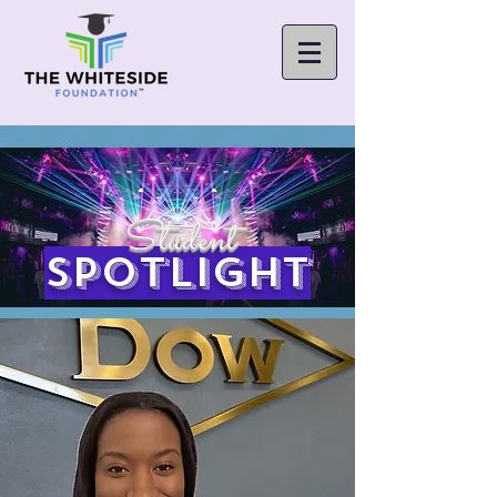
Student
spotlight