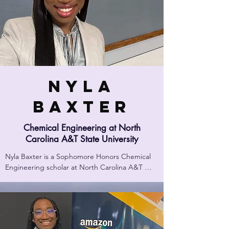
Nyla
Baxter
Chemical Engineering at North
Carolina A&T State University
Nyla Baxter is a Sophomore Honors Chemical 
Engineering scholar at North Carolina A&T 
State University! She is an Honors Dowdy 
Scholar, and she was the recipient of the 2023 
Whiteside Foundation Scholarship.

Upon arriving at NCAT, she immersed herself in 