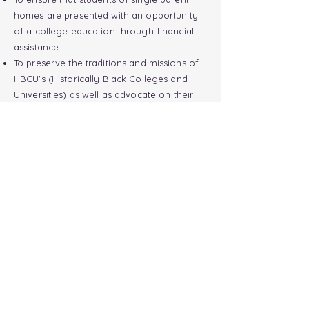
homes are presented with an opportunity
of a college education through financial
assistance.
To preserve the traditions and
missions
of
HBCU's (Historically Black Colleges and
Universities) as well as advocate on their
behalf.
To pay forth a token of hope to students
and their families that are planning to
pursue a college education.