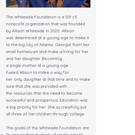
The Whiteside Foundation is a 501 c3
nonprofit organization that was founded
by Allison Whiteside in 2020. Allison
was
determined
at a young age to make it
to the big
city
of Atlanta, Georgia from her
small
hometown
and make a living for her
and her daughter. Becoming
a
single
mother at a young
age
fueled
Allison
to make a way for
her
only
daughter at that time and to make
sure that she was provided with
the
resources
that she need to become
successful and prosperous. Education was
a big
priority
for her. She successfully put
all three of her children through college.
The goals of the Whiteside Foundation are:
To ensure that
students
of
single
parent