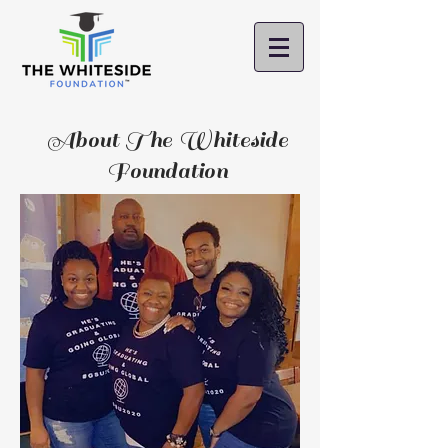
About The Whiteside
Foundation