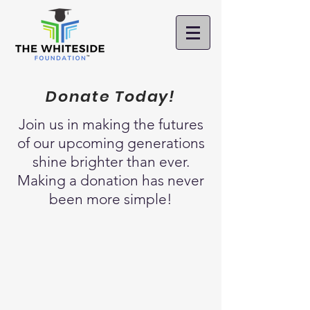
Donate Today!
Join us in
making the futures
of our upcoming generations
shine brighter than ever.
Making a donation has never
been more simple!