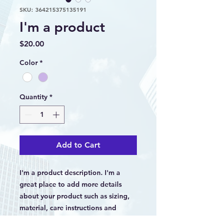
SKU: 364215375135191
I'm a product
Price
$20.00
Color
*
Quantity
*
Add to Cart
I'm a product description. I'm a 
great place to add more details 
about your product such as sizing, 
material, care instructions and 