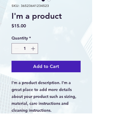
SKU: 36523641234523
I'm a product
Price
$15.00
Quantity
*
Add to Cart
I'm a product description. I'm a 
great place to add more details 
about your product such as sizing, 
material, care instructions and 
cleaning instructions.
PRODUCT INFO